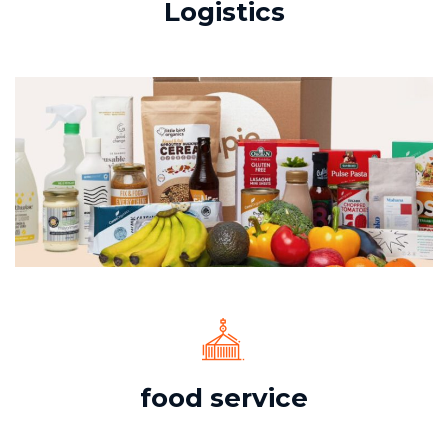
Logistics
food service