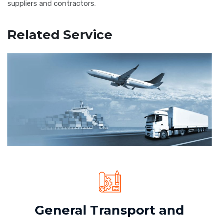
suppliers and contractors.
Related Service
General Transport and