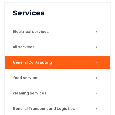
Services
Electrical services
oil services
General Contracting
food service
cleaning services
General Transport and Logistics