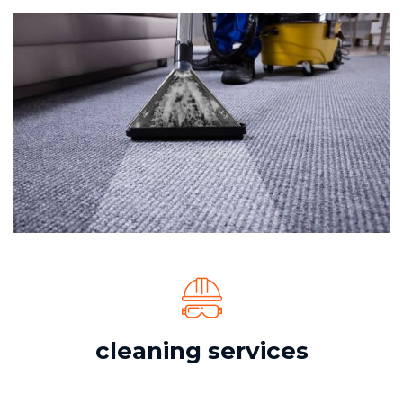
cleaning services