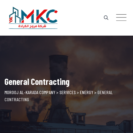
Skip
to
content
General Contracting
MOROOJ AL-KARADA COMPANY
>
SERVICES
>
ENERGY
>
GENERAL
CONTRACTING