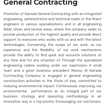
General Contracting
Promoter of Karrada General Contracting with an integrated
engineering, administrative and technical cadre of the finest
engineers in various specializations and in all engineering
fields Urban and service areas, where the company seeks to
provide production of the highest quality and provide direct
support to everyone who works with us and with the latest
technologies. Concerning the scope of our work, as our
experience and the flexibility of our work mechanisms
provide the ability to find quick and accurate solutions at
any time and for any situation of Through the specialized
engineering cadres working under our supervision A small
team and a great business precedent Morouj Al Karrada
Contracting Company is engaged in general engineering
construction activities in the State of Iraq, committed to
reducing environmental impact Continuously improving our
environmental performance as an integral part of our
business strategy and operating methodology in an
innovative way is a top priority Encouraging our customers,